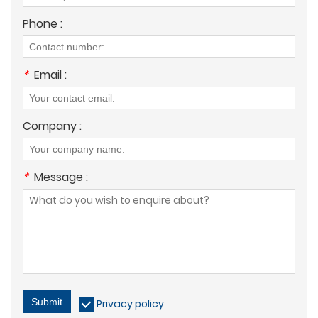
Phone :
*
Email :
Company :
*
Message :
Submit
Privacy policy