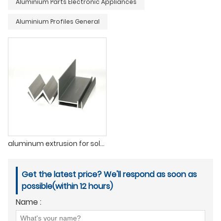
Aluminium Parts Electronic Appliances
Aluminium Profiles General
aluminum extrusion for solar panel frame
Get the latest price? We'll respond as soon as
possible(within 12 hours)
Name :