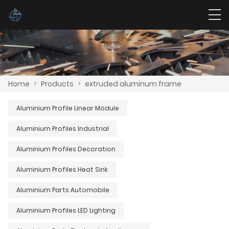
Home
>
Products
>
extruded aluminum frame
Aluminium Profile Linear Module
Aluminium Profiles Industrial
Aluminium Profiles Decoration
Aluminium Profiles Heat Sink
Aluminium Parts Automobile
Aluminium Profiles LED Lighting