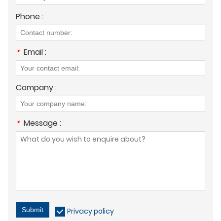
Phone :
*
Email :
Company :
*
Message :
Submit
Privacy policy