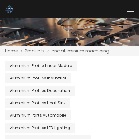
Home
>
Products
>
cnc aluminium machining
Aluminium Profile Linear Module
Aluminium Profiles Industrial
Aluminium Profiles Decoration
Aluminium Profiles Heat Sink
Aluminium Parts Automobile
Aluminium Profiles LED Lighting