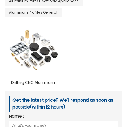
Aluminium Parts Electronic Appliances
Aluminium Profiles General
Drilling CNC Aluminum
Get the latest price? We'll respond as soon as
possible(within 12 hours)
Name :