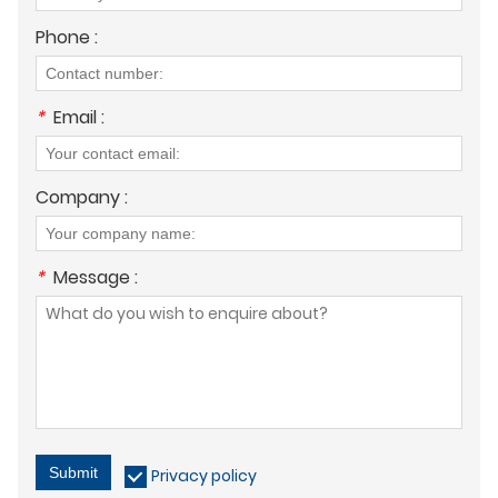
Phone :
*
Email :
Company :
*
Message :
Submit
Privacy policy