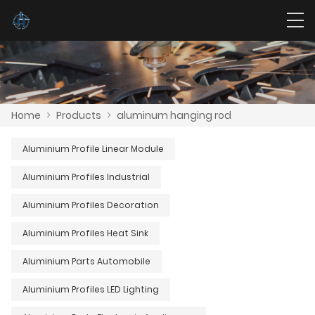
Home
>
Products
>
aluminum hanging rod
Aluminium Profile Linear Module
Aluminium Profiles Industrial
Aluminium Profiles Decoration
Aluminium Profiles Heat Sink
Aluminium Parts Automobile
Aluminium Profiles LED Lighting