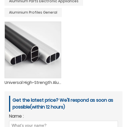
Aluminium Parts Electronic Appliances
Aluminium Profiles General
Universal High-Strength Aluminum Clothing Rod
Get the latest price? We'll respond as soon as
possible(within 12 hours)
Name :