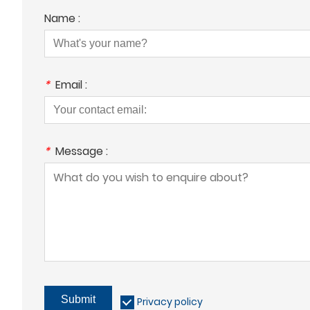
Name :
*
Email :
*
Message :
Submit
Privacy policy