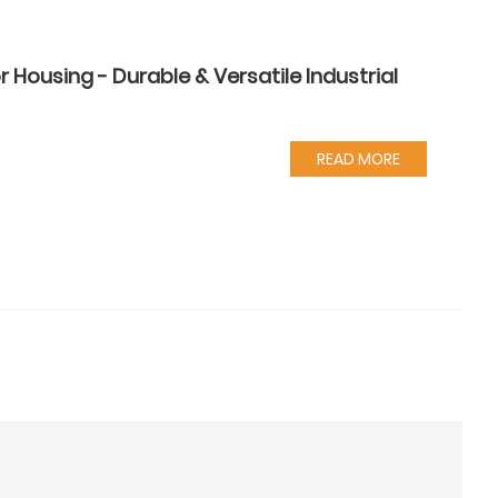
Housing - Durable & Versatile Industrial
READ MORE