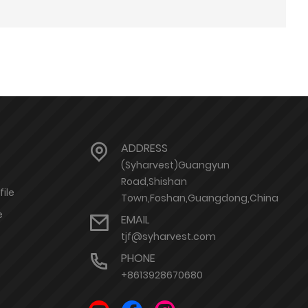
ADDRESS
(Syharvest)Guangyun
Road,Shishan
ile
Town,Foshan,Guangdong,China
e
EMAIL
tjf@syharvest.com
PHONE
+8613928670680