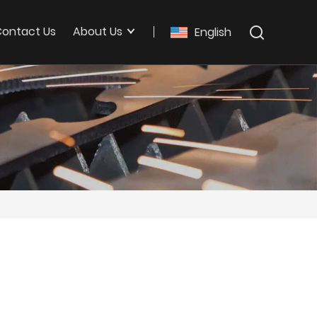
ontact Us
About Us
English