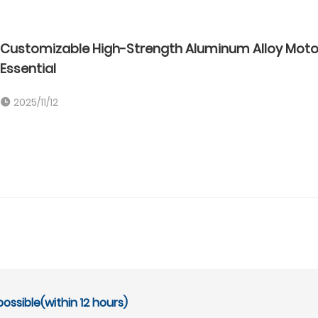
Customizable High-Strength Aluminum Alloy Motor 
Essential
2025/11/12
ossible(within 12 hours)