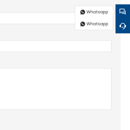
Whatsapp
Whatsapp