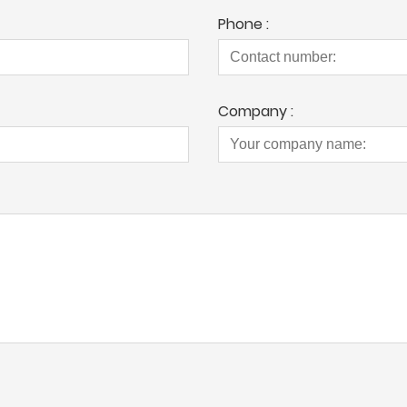
Phone :
Company :