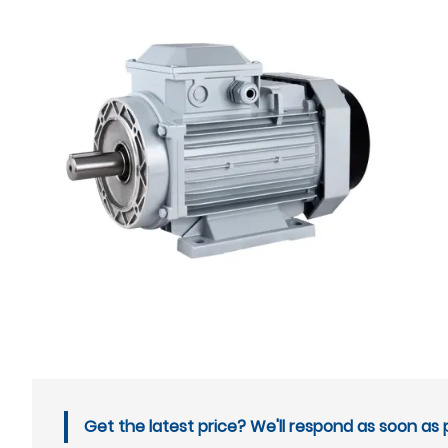
Get the latest price? We'll respond as soon as p