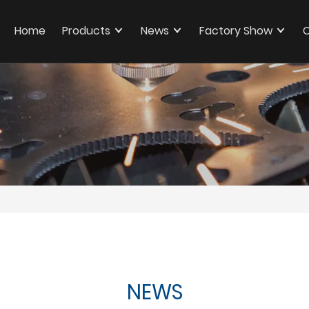
Home
Products
News
Factory Show
C
NEWS