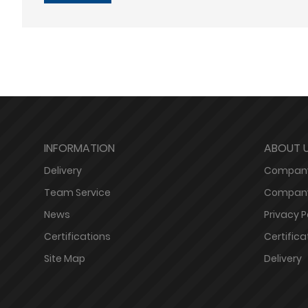
INFORMATION
ABOUT 
Delivery
Company
Team Service
Company
News
Privacy P
Certifications
Certifica
Site Map
Delivery