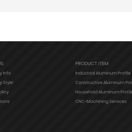
US
PRODUCT ITEM
 Info
Industrial Aluminum Profile
 Style
Constructive Aluminum Prof
olicy
Household Aluminum Profil
tions
CNC-Machining Services