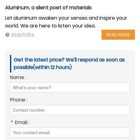
Aluminum, a silent poet of materials
Let aluminum awaken your senses and inspire your
world. We are here to listen your idea.
READ MORE
2025/01/04
Get the latest price? We'll respond as soon as
possible(within 12 hours)
Name :
Phone :
*
Email :