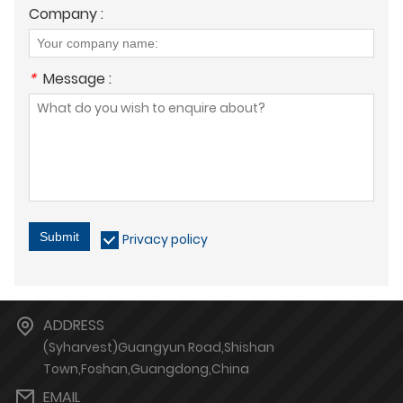
Company :
*
Message :
Submit
Privacy policy
ADDRESS
(Syharvest)Guangyun Road,Shishan
Town,Foshan,Guangdong,China
EMAIL