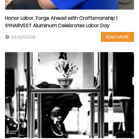
Honor Labor, Forge Ahead with Craftsmanship |
SYHARVEST Aluminum Celebrates Labor Day
READ MORE
2026/05/06