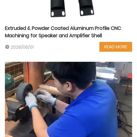
Extruded & Powder Coated Aluminum Profile CNC
Machining for Speaker and Amplifier Shell
READ MORE
2026/06/01