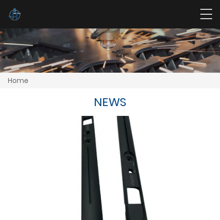
Home
NEWS