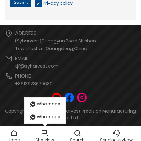
Submit
Privacy policy
ADDRESS
(Syharvest)Guangyun Road,Shishan
Town,Foshan,Guangdong,China
EMAIL
tjf@syharvest.com
PHONE
+8613928670680
Whatsapp
Copyright by © Sheungyin Harvest Precision Manufacturing
Whatsapp
Co., Ltd.
Home
ChatNow!
Search
SendInquiryNow!