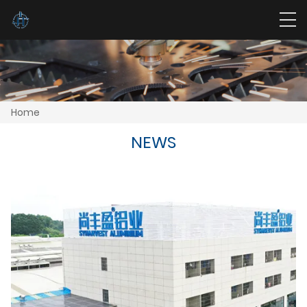
Home
NEWS