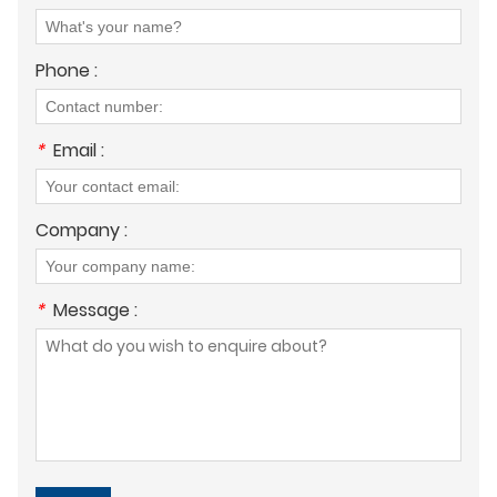
Phone :
*
Email :
Company :
*
Message :