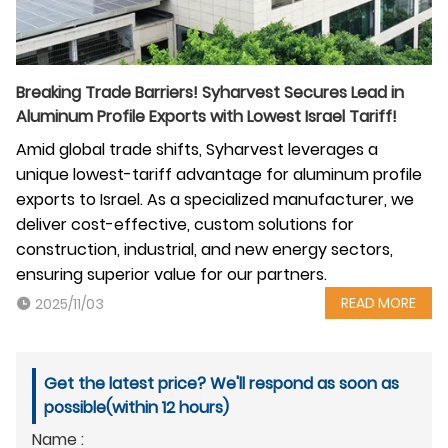
Breaking Trade Barriers! Syharvest Secures Lead in
Aluminum Profile Exports with Lowest Israel Tariff!
Amid global trade shifts, Syharvest leverages a
unique lowest-tariff advantage for aluminum profile
exports to Israel. As a specialized manufacturer, we
deliver cost-effective, custom solutions for
construction, industrial, and new energy sectors,
ensuring superior value for our partners.
READ MORE
2025/11/03
Get the latest price? We'll respond as soon as
possible(within 12 hours)
Name :